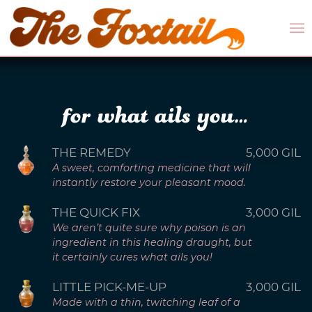
for what ails you…
THE REMEDY
5,000 GIL
A sweet, comforting medicine that will
instantly restore your pleasant mood.
THE QUICK FIX
3,000 GIL
We aren’t quite sure why poison is an
ingredient in this healing draught, but
it certainly cures what ails you!
LITTLE PICK-ME-UP
3,000 GIL
Made with a thin, twitching leaf of a