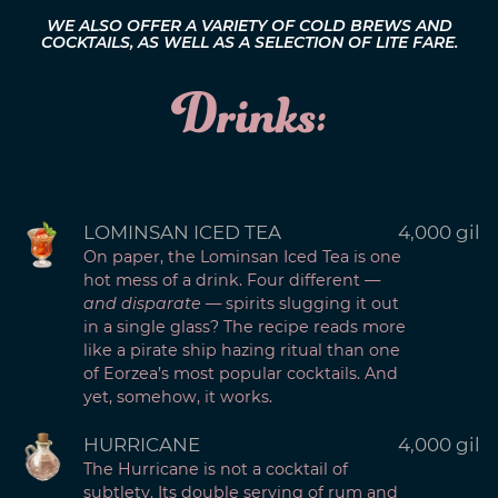
WE ALSO OFFER A VARIETY OF COLD BREWS AND
COCKTAILS, AS WELL AS A SELECTION OF LITE FARE.
Drinks:
LOMINSAN ICED TEA
4,000 gil
On paper, the Lominsan Iced Tea is one
hot mess of a drink. Four different —
and disparate
— spirits slugging it out
in a single glass? The recipe reads more
like a pirate ship hazing ritual than one
of Eorzea’s most popular cocktails. And
yet, somehow, it works.
HURRICANE
4,000 gil
The Hurricane is not a cocktail of
subtlety. Its double serving of rum and