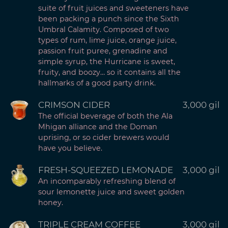
suite of fruit juices and sweeteners have
been packing a punch since the Sixth
Umbral Calamity. Composed of two
types of rum, lime juice, orange juice,
passion fruit puree, grenadine and
simple syrup, the Hurricane is sweet,
fruity, and boozy… so it contains all the
hallmarks of a good party drink.
CRIMSON CIDER
3,000 gil
The official beverage of both the Ala
Mhigan alliance and the Doman
uprising, or so cider brewers would
have you believe.
FRESH-SQUEEZED LEMONADE
3,000 gil
An incomparably refreshing blend of
sour lemonette juice and sweet golden
honey.
TRIPLE CREAM COFFEE
3,000 gil