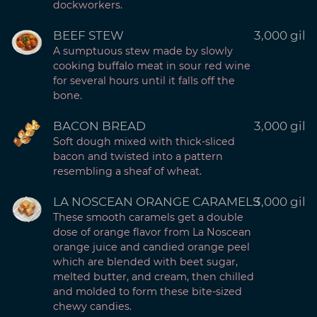
dockworkers.
BEEF STEW
3,000 gil
A sumptuous stew made by slowly
cooking buffalo meat in sour red wine
for several hours until it falls off the
bone.
BACON BREAD
3,000 gil
Soft dough mixed with thick-sliced
bacon and twisted into a pattern
resembling a sheaf of wheat.
LA NOSCEAN ORANGE CARAMELS
3,000 gil
These smooth caramels get a double
dose of orange flavor from La Noscean
orange juice and candied orange peel
which are blended with beet sugar,
melted butter, and cream, then chilled
and molded to form these bite-sized
chewy candies.