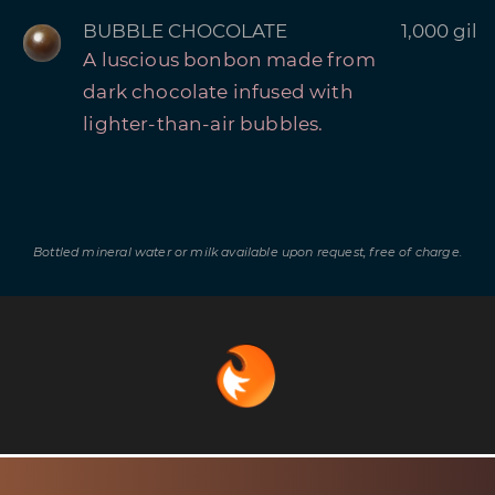
BUBBLE CHOCOLATE
1,000 gil
A luscious bonbon made from
dark chocolate infused with
lighter-than-air bubbles.
Bottled mineral water or milk available upon request, free of charge.