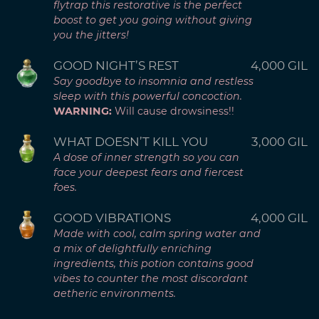
flytrap this restorative is the perfect
boost to get you going without giving
you the jitters!
GOOD NIGHT’S REST
4,000 GIL
Say goodbye to insomnia and restless
sleep with this powerful concoction.
WARNING:
Will cause drowsiness!!
WHAT DOESN’T KILL YOU
3,000 GIL
A dose of inner strength so you can
face your deepest fears and fiercest
foes.
GOOD VIBRATIONS
4,000 GIL
Made with cool, calm spring water and
a mix of delightfully enriching
ingredients, this potion contains good
vibes to counter the most discordant
aetheric environments.