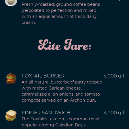
Freshly-roasted, ground coffee beans
percolated to perfection and mixed
with an equal amount of thick dairy
cream.
Lite Fare:
FOXTAIL BURGER
5,000 gil
An all-natural butterbeef patty topped
with melted Garlean cheese,
caramelized alien onions, and tomato
compote served on an Archon bun.
FINGER SANDWICH
3,000 gil
The Foxtail’s take on a common meal
popular among Galadion Bay’s