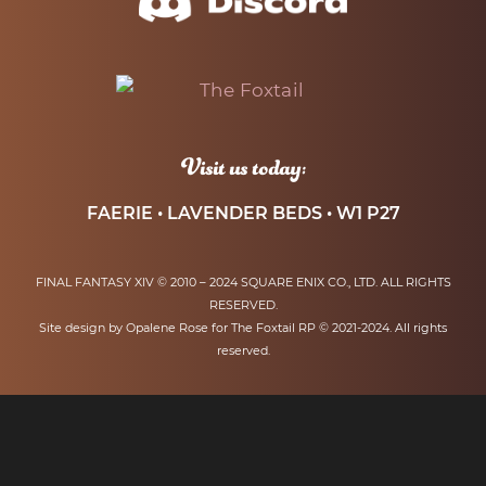
Visit us today:
FAERIE • LAVENDER BEDS • W1 P27
FINAL FANTASY XIV © 2010 – 2024 SQUARE ENIX CO., LTD. ALL RIGHTS
RESERVED.
Site design by Opalene Rose for The Foxtail RP © 2021-2024. All rights
reserved.