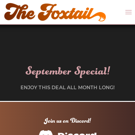
September Special!
ENJOY THIS DEAL ALL MONTH LONG!
Join us on Discord!